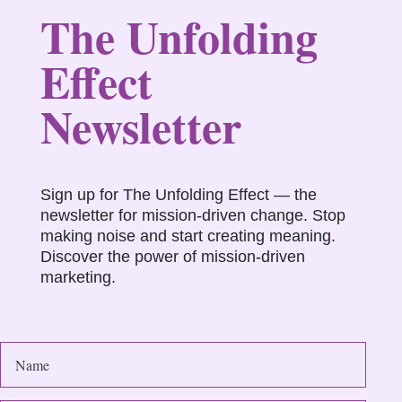
The Unfolding
Effect
Newsletter
Sign up for The Unfolding Effect — the
newsletter for mission-driven change. Stop
making noise and start creating meaning.
Discover the power of mission-driven
marketing.