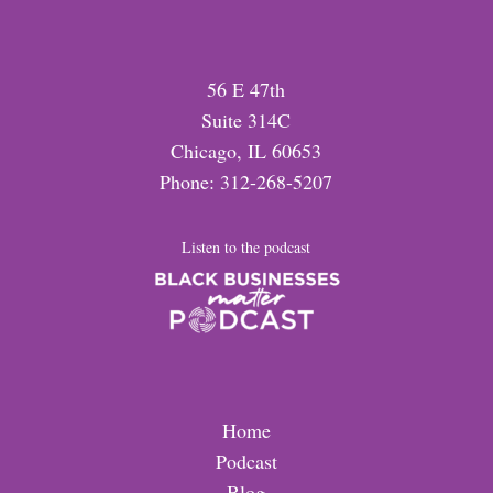
56 E 47th
Suite 314C
Chicago, IL 60653
Phone: 312-268-5207
Listen to the podcast
Home
Podcast
Blog