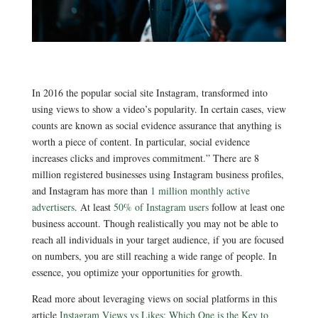
In 2016 the popular social site Instagram,
transformed into
using views to show a video’s popularity. In certain cases, view
counts are known as social evidence assurance that anything is
worth a piece of content. In particular, social evidence
increases clicks and improves commitment.” There are 8
million registered businesses using Instagram business profiles,
and Instagram has more than
1 million monthly active
advertisers
. At least
50% of Instagram users
follow at least one
business account. Though realistically you may not be able to
reach all individuals in your target audience, if you are focused
on numbers, you are still reaching a wide range of people. In
essence, you optimize your opportunities for growth.
Read more about leveraging views on social platforms in this
article
Instagram Views vs Likes: Which One is the Key to