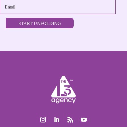
START UNFOLDING