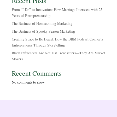
Recent Posts
From “I Do” to Innovation: How Marriage Intersects with 25
Years of Entrepreneurship
The Business of Homecoming Marketing
The Business of Spooky Season Marketing
Creating Space to Be Heard: How the BBM Podcast Connects
Entrepreneurs Through Storytelling
Black Influencers Are Not Just Trendsetters—They Are Market
Movers
Recent Comments
No comments to show.