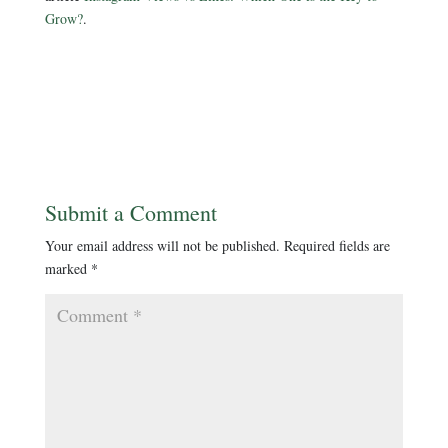
Grow?
.
Submit a Comment
Your email address will not be published.
Required fields are
marked
*