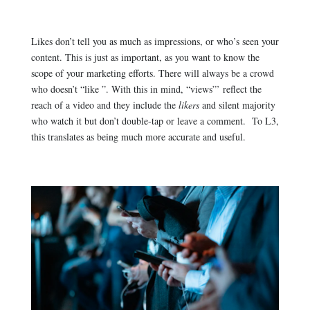
Likes don’t tell you as much as impressions, or who’s seen your
content. This is just as important, as you want to know the
scope of your marketing efforts. There will always be a crowd
who doesn’t “like ”. With this in mind, “views”’ reflect the
reach of a video and they include the
likers
and silent majority
who watch it but don’t double-tap or leave a comment. To L3,
this translates as being much more accurate and useful.