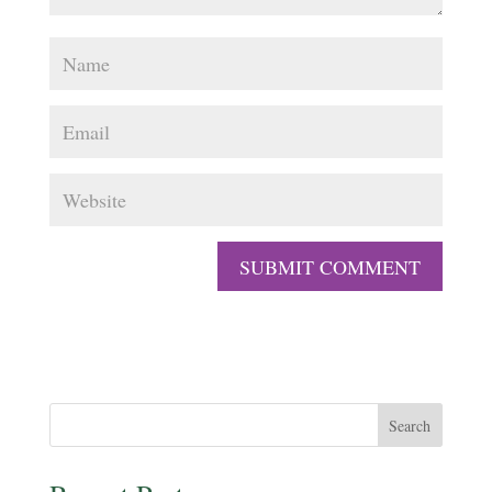
Search