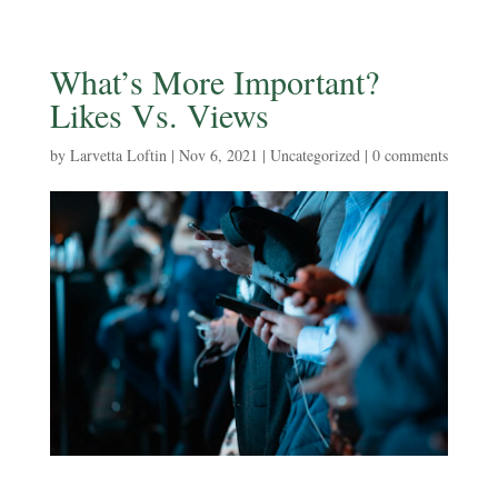
What’s More Important?
Likes Vs. Views
by
Larvetta Loftin
|
Nov 6, 2021
|
Uncategorized
|
0 comments