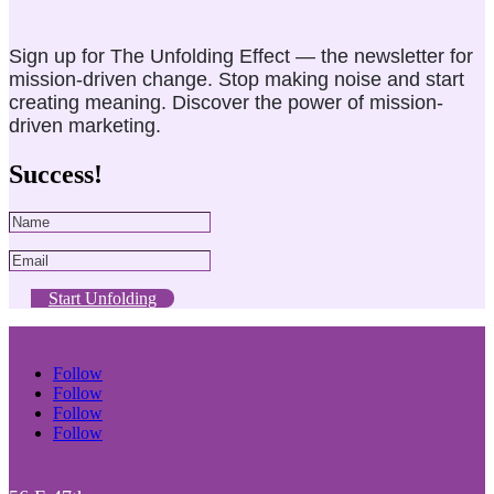
Sign up for The Unfolding Effect — the newsletter for
mission-driven change. Stop making noise and start
creating meaning. Discover the power of mission-
driven marketing.
Success!
Start Unfolding
Follow
Follow
Follow
Follow