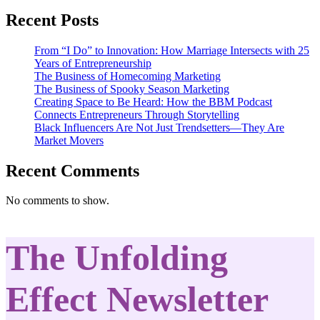
Recent Posts
From “I Do” to Innovation: How Marriage Intersects with 25
Years of Entrepreneurship
The Business of Homecoming Marketing
The Business of Spooky Season Marketing
Creating Space to Be Heard: How the BBM Podcast
Connects Entrepreneurs Through Storytelling
Black Influencers Are Not Just Trendsetters—They Are
Market Movers
Recent Comments
No comments to show.
The Unfolding
Effect Newsletter