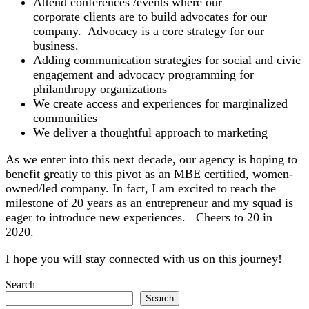
Attend conferences /events where our
corporate
clients are to build advocates for our
company. Advocacy is a core strategy for our
business.
Adding communication strategies for social and civic
engagement and advocacy programming for
philanthropy organizations
We create access and experiences for marginalized
communities
We deliver a thoughtful approach to marketing
As we enter into this next decade, our agency is hoping to
benefit greatly to this pivot as an MBE certified, women-
owned/led company. In fact, I am excited to reach the
milestone of 20 years as an entrepreneur and my squad is
eager to introduce new experiences. Cheers to 20 in
2020.
I hope you will stay connected with us on this journey!
Search
Search