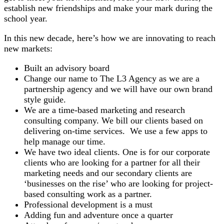
establish new friendships and make your mark during the
school year.
In this new decade, here’s how we are innovating to reach
new markets:
Built an advisory board
Change our name to The L3 Agency as we are a
partnership agency and we will have our own brand
style guide.
We are a time-based marketing and research
consulting company. We bill our clients based on
delivering on-time services. We use a few apps to
help manage our time.
We have two ideal clients. One is for our corporate
clients who are looking for a partner for all their
marketing needs and our secondary clients are
‘businesses on the rise’ who are looking for project-
based consulting work as a partner.
Professional development is a must
Adding fun and adventure once a quarter