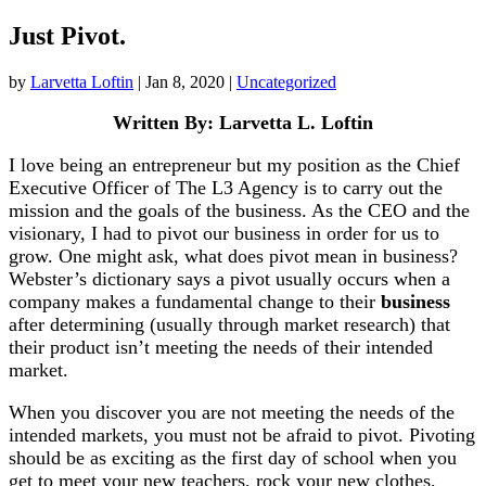
Just Pivot.
by
Larvetta Loftin
|
Jan 8, 2020
|
Uncategorized
Written By: Larvetta L. Loftin
I love being an entrepreneur but my position as the Chief
Executive Officer of The L3 Agency is to carry out the
mission and the goals of the business. As the CEO and the
visionary, I had to pivot our business in order for us to
grow. One might ask, what does pivot mean in business?
Webster’s dictionary says a pivot
usually occurs when a
company makes a fundamental change to their
business
after determining (usually through market research) that
their product isn’t meeting the needs of their intended
market.
When you discover you are not meeting the needs of the
intended markets, you must not be afraid to pivot. Pivoting
should be as exciting as the first day of school when you
get to meet your new teachers, rock your new clothes,